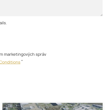
ils.
ím marketingových správ
*
 Conditions