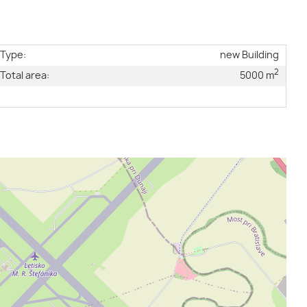
Type:
new Building
2
Total area:
5000 m