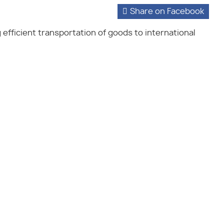
Share on Facebook
g efficient transportation of goods to international