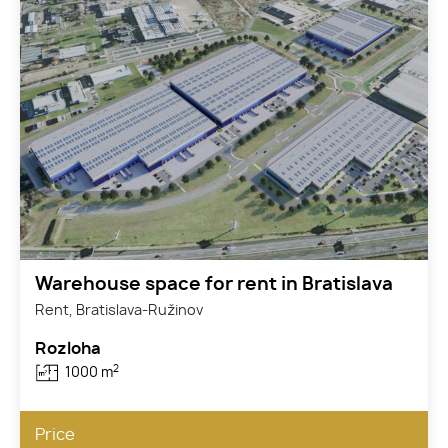
Warehouse space for rent in Bratislava
Rent, Bratislava-Ružinov
Rozloha
2
1000 m
Price