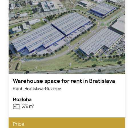
Warehouse space for rent in Bratislava
Rent, Bratislava-Ružinov
Rozloha
2
576 m
Price