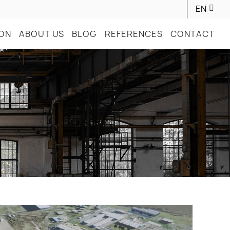
EN
ION
ABOUT US
BLOG
REFERENCES
CONTACT