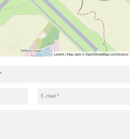
Leaflet
| Map data ©
OpenStreetMap
contributors