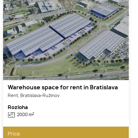
Warehouse space for rent in Bratislava
Rent, Bratislava-Ružinov
Rozloha
2
2000 m
Price