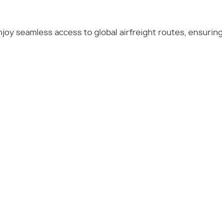
enjoy seamless access to global airfreight routes, ensurin