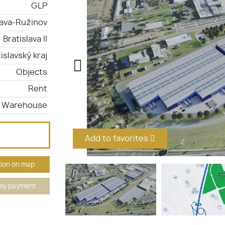
GLP
lava-Ružinov
Bratislava II
islavský kraj
Objects
Rent
Warehouse
Add to favorites
ion on map
ly payment