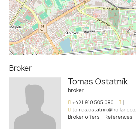
Broker
Tomas Ostatník
broker
+421 910 505 090
tomas.ostatnik@hollandco
Broker offers
References