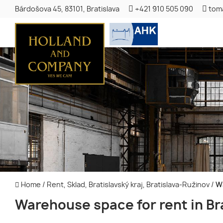
Bárdošova 45, 83101, Bratislava
+421 910 505 090
tom
Home
/
Rent, Sklad, Bratislavský kraj, Bratislava-Ružinov
/
Wa
Warehouse space for rent in Br