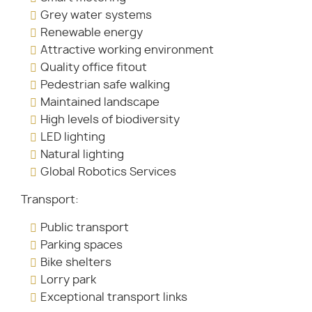
Grey water systems
Renewable energy
Attractive working environment
Quality office fitout
Pedestrian safe walking
Maintained landscape
High levels of biodiversity
LED lighting
Natural lighting
Global Robotics Services
Transport:
Public transport
Parking spaces
Bike shelters
Lorry park
Exceptional transport links