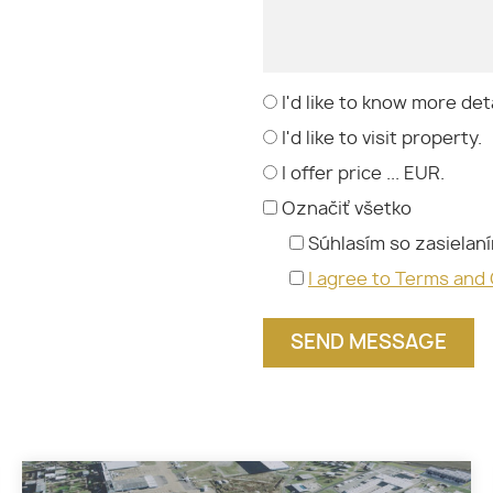
I'd like to know more deta
I'd like to visit property.
I offer price ... EUR.
Označiť všetko
Súhlasím so zasielan
I agree to Terms and