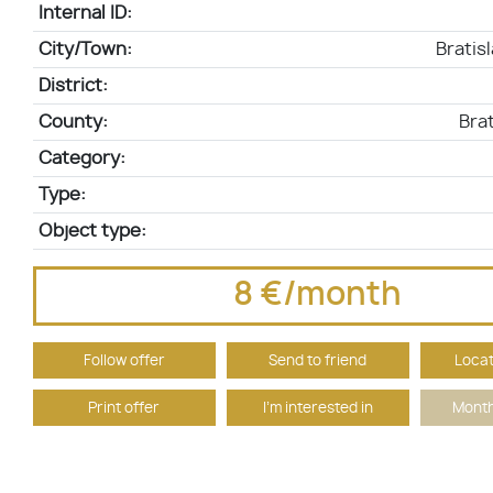
Internal ID:
City/Town:
Bratis
District:
County:
Brat
Category:
Type:
Object type:
8 €/month
Follow offer
Send to friend
Locat
Print offer
I'm interested in
Month