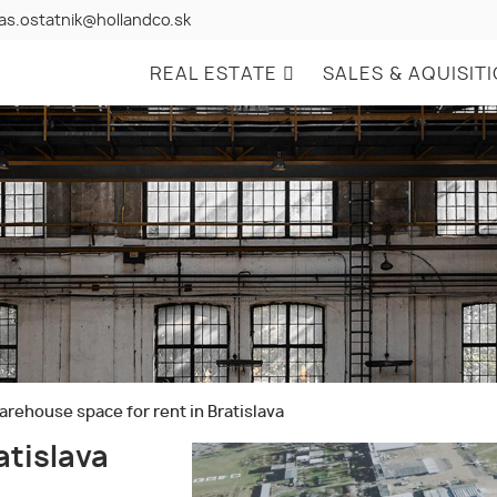
as.ostatnik@hollandco.sk
REAL ESTATE
SALES & AQUISIT
rehouse space for rent in Bratislava
atislava