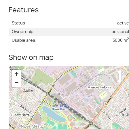
Features
Status:
activ
Ownership:
persona
Usable area:
5000 m
Show on map
+
−