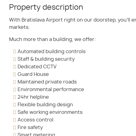
Property description
With Bratislava Airport right on our doorstep, you’ll 
markets.
Much more than a building, we offer:
Automated building controls
Staff & building security
Dedicated CCTV
Guard House
Maintained private roads
Environmental performance
24hr helpline
Flexible building design
Safe working environments
Access control
Fire safety
Smart metering