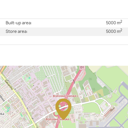
2
e
Built-up area:
5000 m
2
l
Store area:
5000 m
2