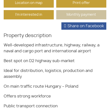
Location on map
Print offer
I'm interested in
Monthly payment
Share on Facebook
Property description
Well-developed infrastructure, highway, railway, a
naval and cargo port and international airport
Best spot on D2 highway sub-market
Ideal for distribution, logistics, production and
assembly
On main traffic route Hungary – Poland
Offers strong workforce
Public transport connection