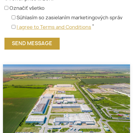
Označiť všetko
Súhlasím so zasielaním marketingových správ
*
I agree to Terms and Conditions