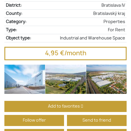
District:
Bratislava IV
County:
Bratislavský kraj
Category:
Properties
Type:
For Rent
Object type:
Industrial and Warehouse Space
4,95 €/month
Add to favorites
Follow offer
Send to friend