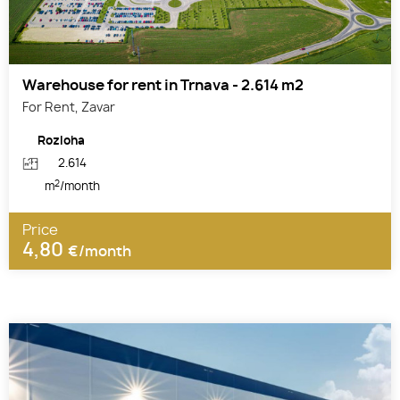
Warehouse for rent in Trnava - 2.614 m2
For Rent, Zavar
Rozloha
2.614
2
m
/month
Price
4,80
€/month