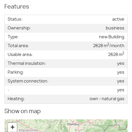
Features
Status:
active
Ownership:
business
Type:
new Building
2
Total area:
2628 m
/month
2
Usable area:
2628 m
Thermal insulation:
yes
Parking:
yes
System connection:
yes
:
yes
Heating:
own - natural gas
Show on map
+