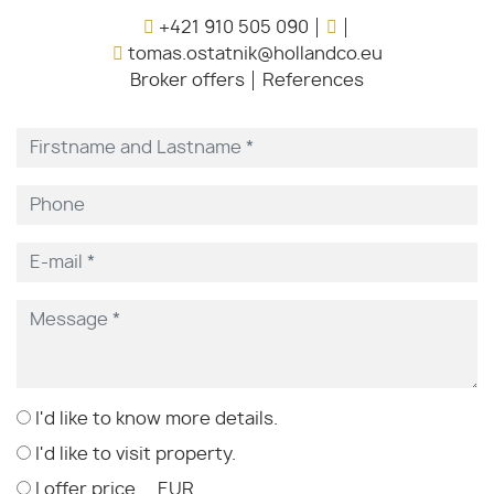
+421 910 505 090
tomas.ostatnik@hollandco.eu
Broker offers
References
I'd like to know more details.
I'd like to visit property.
I offer price ... EUR.