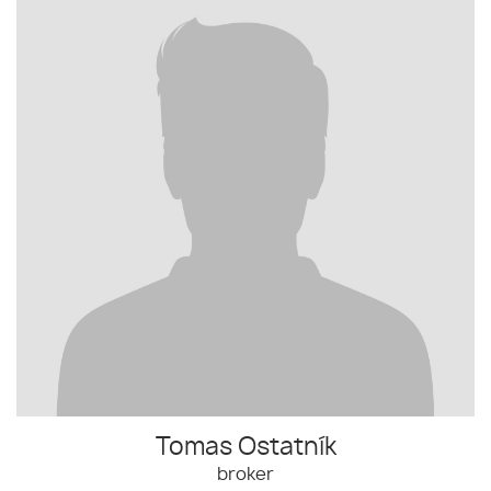
Tomas Ostatník
broker