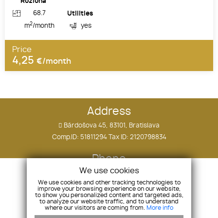
Rozloha
68.7
Utilities
2
m
/month
yes
Price
4,25
€/month
Address
Bárdošova 45, 83101, Bratislava
Comp.ID: 51811294 Tax ID: 2120798834
Phone
We use cookies
+421 910 505 090
We use cookies and other tracking technologies to
improve your browsing experience on our website,
E-mail
to show you personalized content and targeted ads,
to analyze our website traffic, and to understand
where our visitors are coming from.
More info
tomas.ostatnik@hollandco.sk