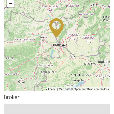
−
Leaflet
| Map data ©
OpenStreetMap
contributors
Broker