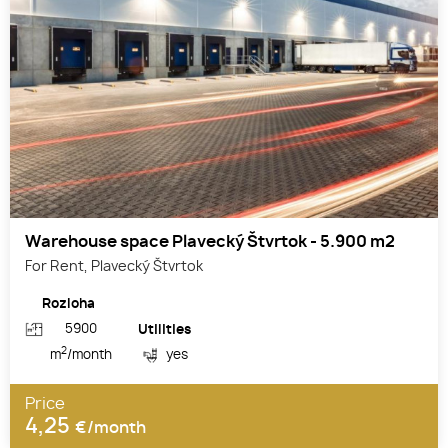
Warehouse space Plavecký Štvrtok - 5.900 m2
For Rent, Plavecký Štvrtok
Rozloha
5900
Utilities
2
m
/month
yes
Price
4,25
€/month