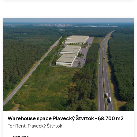
Warehouse space Plavecký Štvrtok - 68.700 m2
For Rent, Plavecký Štvrtok