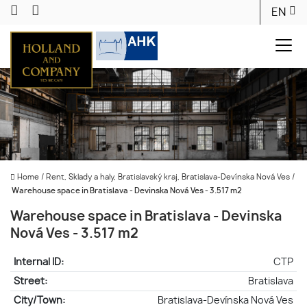
EN
Home
/
Rent, Sklady a haly, Bratislavský kraj, Bratislava-Devínska Nová Ves
/
Warehouse space in Bratislava - Devinska Nová Ves - 3.517 m2
Warehouse space in Bratislava - Devinska
Nová Ves - 3.517 m2
Internal ID:
CTP
Street:
Bratislava
City/Town:
Bratislava-Devínska Nová Ves